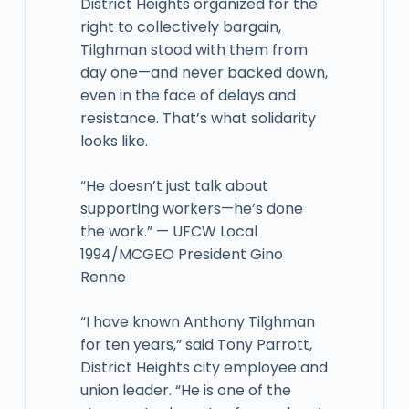
District Heights organized for the
right to collectively bargain,
Tilghman stood with them from
day one—and never backed down,
even in the face of delays and
resistance. That’s what solidarity
looks like.
“He doesn’t just talk about
supporting workers—he’s done
the work.” — UFCW Local
1994/MCGEO President Gino
Renne
“I have known Anthony Tilghman
for ten years,” said Tony Parrott,
District Heights city employee and
union leader. “He is one of the