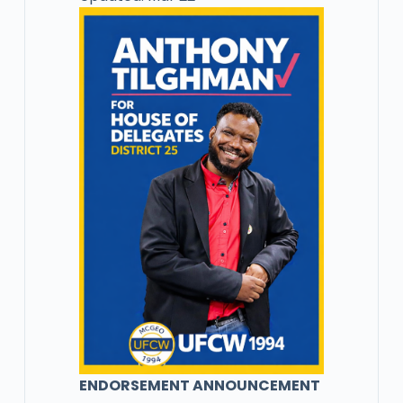
ENDORSEMENT ANNOUNCEMENT