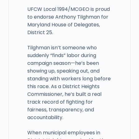
UFCW Local 1994/MCGEO is proud
to endorse Anthony Tilghman for
Maryland House of Delegates,
District 25.
Tilghman isn’t someone who
suddenly “finds” labor during
campaign season—he’s been
showing up, speaking out, and
standing with workers long before
this race. As a District Heights
Commissioner, he’s built a real
track record of fighting for
fairness, transparency, and
accountability.
When municipal employees in