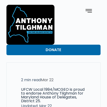
DONATE
2 min read
Mar 22
UFCW Local 1994/MCGEO is proud
to endorse Anthony Tilghman for
Maryland House of Delegates,
District 25.
Updated: Mar 22