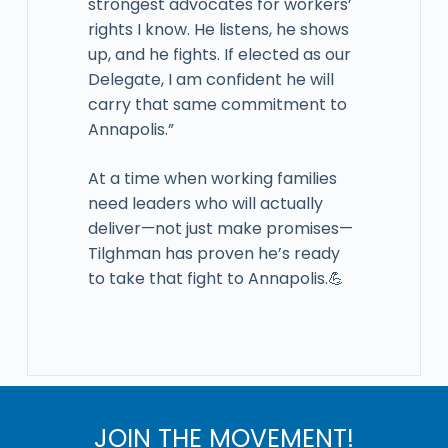
strongest advocates for workers’
rights I know. He listens, he shows
up, and he fights. If elected as our
Delegate, I am confident he will
carry that same commitment to
Annapolis.”
At a time when working families
need leaders who will actually
deliver—not just make promises—
Tilghman has proven he’s ready
to take that fight to Annapolis.💪
JOIN THE MOVEMENT!