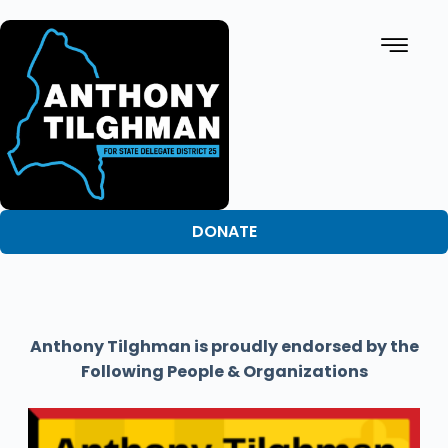
DONATE
Anthony Tilghman is proudly endorsed by the
Following People & Organizations