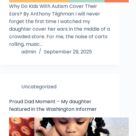
Why Do Kids With Autism Cover Their
Ears? By Anthony Tilghman I will never
forget the first time I watched my
daughter cover her ears in the middle of a
crowded store. For me, the noise of carts
rolling, music…
admin
September 29, 2025
Uncategorized
Proud Dad Moment – My daughter
featured in the Washington Informer