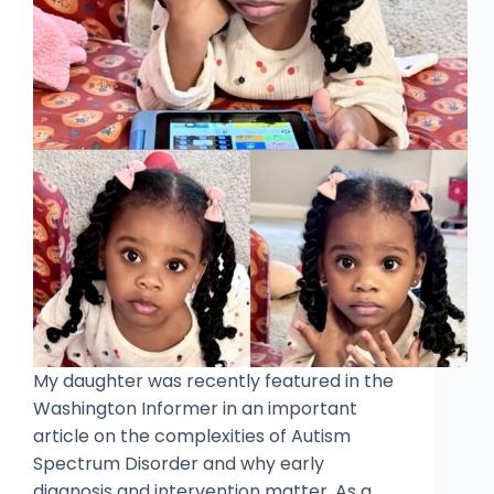
My daughter was recently featured in the
Washington Informer in an important
article on the complexities of Autism
Spectrum Disorder and why early
diagnosis and intervention matter. As a