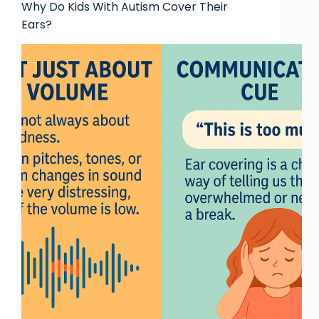
Why Do Kids With Autism Cover Their
Ears?