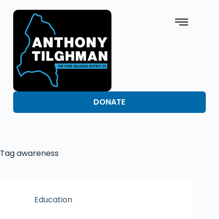
DONATE
Tag
awareness
Education