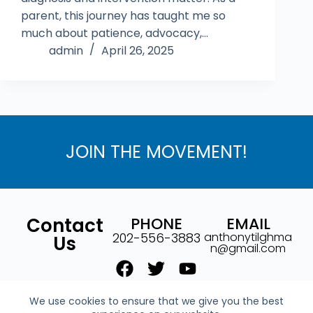
parent, this journey has taught me so
much about patience, advocacy,…
admin
April 26, 2025
JOIN THE MOVEMENT!
Contact
PHONE
EMAIL
202-556-3883
anthonytilghma
Us
n@gmail.com
We use cookies to ensure that we give you the best