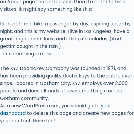
an About page that introduces them to potential site
visitors. It might say something like this:
Hi there! I’m a bike messenger by day, aspiring actor by
night, and this is my website. I live in Los Angeles, have a
great dog named Jack, and I like piña coladas. (And
gettin’ caught in the rain.)
…or something like this:
The XYZ Doohickey Company was founded in 1971, and
has been providing quality doohickeys to the public ever
since. Located in Gotham City, XYZ employs over 2,000
people and does all kinds of awesome things for the
Gotham community.
As a new WordPress user, you should go to
your
dashboard
to delete this page and create new pages for
your content. Have fun!