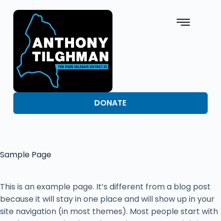
DONATE
Sample Page
This is an example page. It’s different from a blog post
because it will stay in one place and will show up in your
site navigation (in most themes). Most people start with