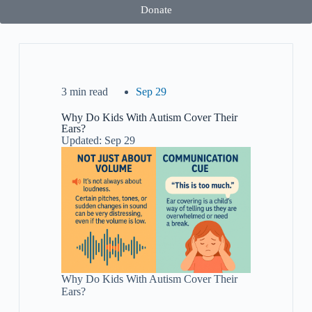
Donate
3 min read
Sep 29
Why Do Kids With Autism Cover Their
Ears?
Updated: Sep 29
Why Do Kids With Autism Cover Their
Ears?