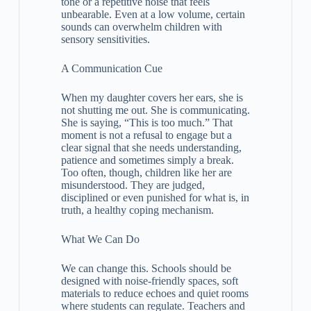
tone or a repetitive noise that feels
unbearable. Even at a low volume, certain
sounds can overwhelm children with
sensory sensitivities.
A Communication Cue
When my daughter covers her ears, she is
not shutting me out. She is communicating.
She is saying, “This is too much.” That
moment is not a refusal to engage but a
clear signal that she needs understanding,
patience and sometimes simply a break.
Too often, though, children like her are
misunderstood. They are judged,
disciplined or even punished for what is, in
truth, a healthy coping mechanism.
What We Can Do
We can change this. Schools should be
designed with noise-friendly spaces, soft
materials to reduce echoes and quiet rooms
where students can regulate. Teachers and