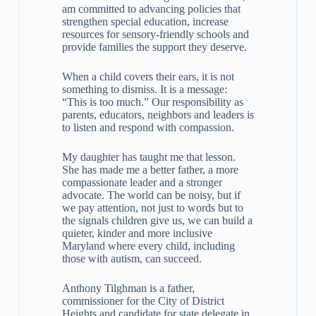
am committed to advancing policies that
strengthen special education, increase
resources for sensory-friendly schools and
provide families the support they deserve.
When a child covers their ears, it is not
something to dismiss. It is a message:
“This is too much.” Our responsibility as
parents, educators, neighbors and leaders is
to listen and respond with compassion.
My daughter has taught me that lesson.
She has made me a better father, a more
compassionate leader and a stronger
advocate. The world can be noisy, but if
we pay attention, not just to words but to
the signals children give us, we can build a
quieter, kinder and more inclusive
Maryland where every child, including
those with autism, can succeed.
Anthony Tilghman is a father,
commissioner for the City of District
Heights and candidate for state delegate in