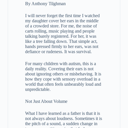
By Anthony Tilghman
I will never forget the first time I watched
my daughter cover her ears in the middle
of a crowded store. For me, the noise of
carts rolling, music playing and people
talking barely registered. For her, it was
like a tree falling down. That simple act,
hands pressed firmly to her ears, was not
defiance or rudeness. It was survival.
For many children with autism, this is a
daily reality. Covering their ears is not
about ignoring others or misbehaving. It is
how they cope with sensory overload in a
world that often feels unbearably loud and
unpredictable.
Not Just About Volume
What I have learned as a father is that it is
not always about loudness. Sometimes it is
the pitch of a sound, a sudden change in