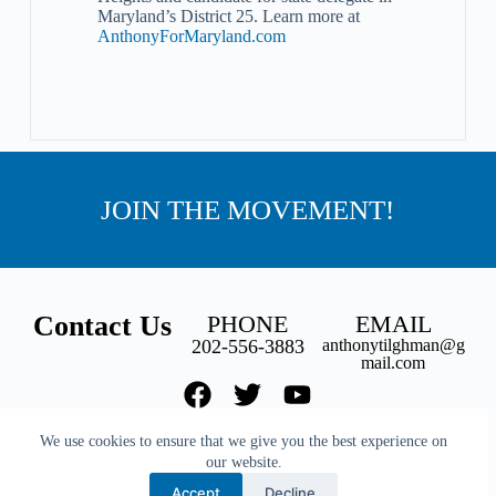
Maryland’s District 25. Learn more at
AnthonyForMaryland.com
JOIN THE MOVEMENT!
Contact Us
PHONE
EMAIL
202-556-3883
anthonytilghman@g
mail.com
We use cookies to ensure that we give you the best experience on
our website.
Back to top
Accept
Decline