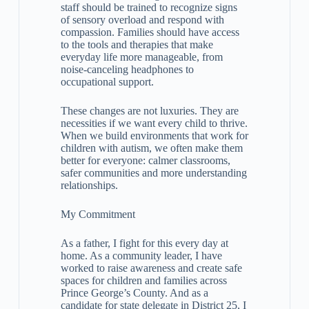
staff should be trained to recognize signs
of sensory overload and respond with
compassion. Families should have access
to the tools and therapies that make
everyday life more manageable, from
noise-canceling headphones to
occupational support.
These changes are not luxuries. They are
necessities if we want every child to thrive.
When we build environments that work for
children with autism, we often make them
better for everyone: calmer classrooms,
safer communities and more understanding
relationships.
My Commitment
As a father, I fight for this every day at
home. As a community leader, I have
worked to raise awareness and create safe
spaces for children and families across
Prince George’s County. And as a
candidate for state delegate in District 25, I